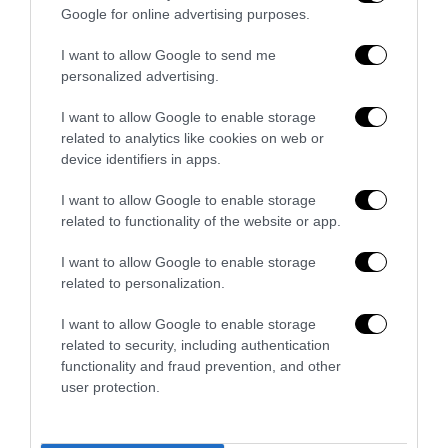
futuro”
Google for online advertising purposes.
Alessio Dicuonzo
-
7 Maggio 2020
0
I want to allow Google to send me
personalized advertising.
16
17
18
I want to allow Google to enable storage
related to analytics like cookies on web or
device identifiers in apps.
- Pubblicità -
I want to allow Google to enable storage
related to functionality of the website or app.
I want to allow Google to enable storage
related to personalization.
I want to allow Google to enable storage
related to security, including authentication
functionality and fraud prevention, and other
user protection.