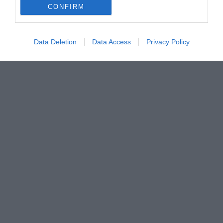
CONFIRM
Data Deletion
Data Access
Privacy Policy