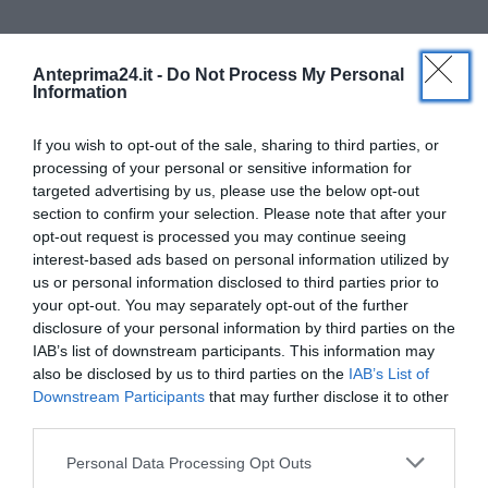
Anteprima24.it -
Do Not Process My Personal
Information
If you wish to opt-out of the sale, sharing to third parties, or
processing of your personal or sensitive information for
targeted advertising by us, please use the below opt-out
section to confirm your selection. Please note that after your
opt-out request is processed you may continue seeing
Covid, non tutti i commercianti vogliono il
interest-based ads based on personal information utilized by
tampone: Mastella pronto a...
us or personal information disclosed to third parties prior to
Alessio Dicuonzo
-
12 Maggio 2020
your opt-out. You may separately opt-out of the further
0
disclosure of your personal information by third parties on the
IAB’s list of downstream participants. This information may
also be disclosed by us to third parties on the
IAB’s List of
Downstream Participants
that may further disclose it to other
third parties.
Please note that this website/app uses one or more Google
Personal Data Processing Opt Outs
services and may gather and store information including but