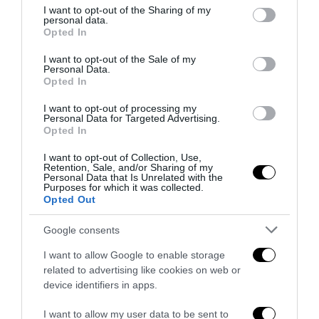
not limited to your visit or usage behaviour. You may click to
I want to opt-out of the Sharing of my
personal data.
grant or deny consent to Google and its third-party tags to
Opted In
use your data for below specified purposes in below Google
consent section.
I want to opt-out of the Sale of my
Covid-19, la dura vita degli artisti di strada:
Personal Data.
l’intervista all’Uomo Orchestra...
Opted In
Alessio Dicuonzo
-
9 Maggio 2020
0
I want to opt-out of processing my
Personal Data for Targeted Advertising.
Opted In
CHIUDI
I want to opt-out of Collection, Use,
Retention, Sale, and/or Sharing of my
Personal Data that Is Unrelated with the
ATTENZIONE!
Purposes for which it was collected.
STAI LEGGENDO QUESTO ARTICOLO NEL
Opted Out
NOSTRO
SITO ARCHIVIO
.
TI RICORDIAMO CHE PUOI LEGGERE SEMPRE
Google consents
TUTTE LE NEWS AGGIORNATE NEL NOSTRO
PORTALE
I want to allow Google to enable storage
www.anteprima24.it
related to advertising like cookies on web or
De Luca incontra delegazione della
device identifiers in apps.
ristorazione, Carfora: “Ottimismo per il
I want to allow my user data to be sent to