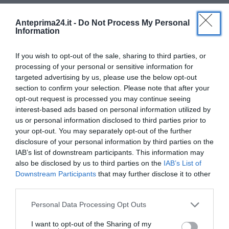
per supportare le neo mamme. Sulla loro presenza
illegittima all’Ospedale Rummo si attende una risposta
Anteprima24.it -
Do Not Process My Personal
Information
dai vertici dell’Azienda che nulla fa, a quanto pare, per
vietare la propaganda
antiabortista
, con convenzione
If you wish to opt-out of the sale, sharing to third parties, or
scaduta,
all’interno
della struttura.
processing of your personal or sensitive information for
targeted advertising by us, please use the below opt-out
Di seguito le due convenzioni, quella leggibile sul sito
section to confirm your selection. Please note that after your
opt-out request is processed you may continue seeing
del CAV e l’altra rilasciata dall’Amministrazione dell’
interest-based ads based on personal information utilized by
Ospedale Rummo di Benevento
us or personal information disclosed to third parties prior to
your opt-out. You may separately opt-out of the further
disclosure of your personal information by third parties on the
IAB’s list of downstream participants. This information may
also be disclosed by us to third parties on the
IAB’s List of
Downstream Participants
that may further disclose it to other
third parties.
Please note that this website/app uses one or more Google
Personal Data Processing Opt Outs
services and may gather and store information including but
not limited to your visit or usage behaviour. You may click to
I want to opt-out of the Sharing of my