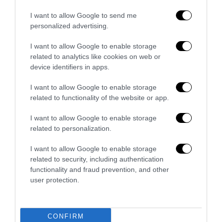
I want to allow Google to send me
personalized advertising.
I want to allow Google to enable storage
related to analytics like cookies on web or
device identifiers in apps.
I want to allow Google to enable storage
related to functionality of the website or app.
I want to allow Google to enable storage
Convenzione CAV
related to personalization.
I want to allow Google to enable storage
related to security, including authentication
functionality and fraud prevention, and other
user protection.
CONFIRM