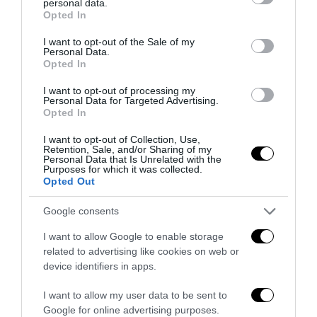
personal data.
grant or deny consent to Google and its third-party tags to
Opted In
use your data for below specified purposes in below Google
consent section.
I want to opt-out of the Sale of my
Personal Data.
Opted In
I want to opt-out of processing my
Personal Data for Targeted Advertising.
Opted In
Convenzione Originale
CHIUDI
I want to opt-out of Collection, Use,
Retention, Sale, and/or Sharing of my
Personal Data that Is Unrelated with the
ATTENZIONE!
Purposes for which it was collected.
STAI LEGGENDO QUESTO ARTICOLO NEL
Opted Out
NOSTRO
SITO ARCHIVIO
.
TI RICORDIAMO CHE PUOI LEGGERE SEMPRE
Google consents
TUTTE LE NEWS AGGIORNATE NEL NOSTRO
PORTALE
I want to allow Google to enable storage
www.anteprima24.it
related to advertising like cookies on web or
device identifiers in apps.
I want to allow my user data to be sent to
Google for online advertising purposes.