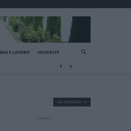
MIA E LAVORO
INCHIESTE
DAL PUNTEGGIO
- Pubblicità -