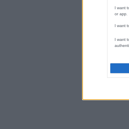
I want t
or app.
I want t
I want t
authenti