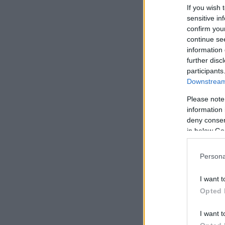
If you wish 
sensitive in
confirm you
continue se
information 
further disc
participants
Downstream 
Please note
information 
deny consent
in below Go
Persona
I want t
Opted 
I want t