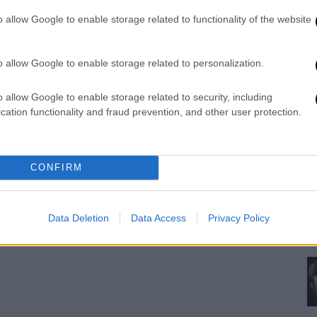
ne
o allow Google to enable storage related to functionality of the website
pr
o allow Google to enable storage related to personalization.
o allow Google to enable storage related to security, including
cation functionality and fraud prevention, and other user protection.
CONFIRM
Data Deletion
Data Access
Privacy Policy