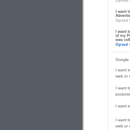
Opted 
I want 
Advertis
Opted 
I want t
of my P
was col
Opted 
Google 
I want t
web or d
I want t
purpose
I want 
I want t
web or d