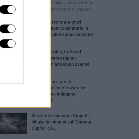
lla camera di una turista australiana, dove avrebbe
ima tentato di ottenere il pagamento dell'imposta...
Salerno, riscontrate gravi
carenze igienico-sanitarie in
ostello ampliato abusivamente
Barano d’Ischia, truffa ad
anziani diventa rapina:
Carabinieri arrestano 21enne
Cadavere in stato di
decomposizione trovato nel
Salernitano: indagano i
Carabinieri
Mazzette in cambio d’appalti,
chiuse le indagini sul ‘Sistema
Caprio’: c’è...