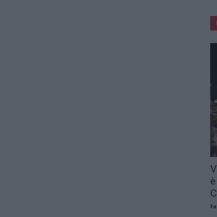
V
è
C
Fa