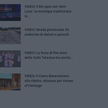
VIDEO/ Il Bct apre con ‘Anni
Luce’: la nostalgia trasformata
in...
VIDEO/ Strada provinciale 55,
undici km di slalom e pericoli
VIDEO/ La festa di fine anno
della Valle Telesina tra sorrisi...
VIDEO/ Il Canto Beneventano
alla ribalta: chiusura per Voices
of Heritage