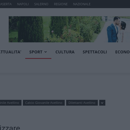
CASERTA
NAPOLI
SALERNO
REGIONE
NAZIONALE
ATTUALITA’
SPORT
CULTURA
SPETTACOLI
ECONO
nile Avellino
Calcio Giovanile Avellino
Dilettanti Avellino
izzare