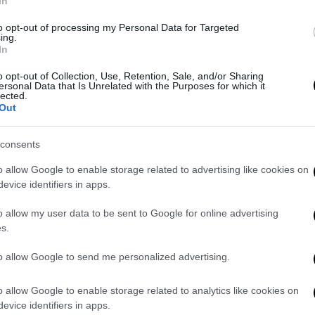
In
to opt-out of processing my Personal Data for Targeted
ing.
In
o opt-out of Collection, Use, Retention, Sale, and/or Sharing
ersonal Data that Is Unrelated with the Purposes for which it
lected.
Out
consents
o allow Google to enable storage related to advertising like cookies on
evice identifiers in apps.
o allow my user data to be sent to Google for online advertising
s.
F
to allow Google to send me personalized advertising.
n
Re
o allow Google to enable storage related to analytics like cookies on
evice identifiers in apps.
Si