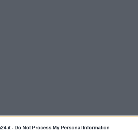
24.it -
Do Not Process My Personal Information