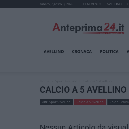
sabato, Agosto 8, 2026
BENEVENTO
AVELLINO
Anteprima24.it
AVELLINO
CRONACA
POLITICA
Home
Sport Avellino
Calcio a 5 Avellino
CALCIO A 5 AVELLINO
Altri Sport Avellino
Calcio a 5 Avellino
Calcio Femmi
Nessun Articolo da visual