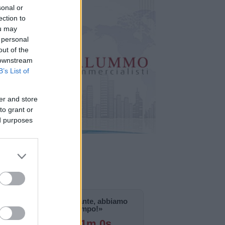
sonal or
ection to
ou may
 personal
out of the
 downstream
B’s List of
er and store
to grant or
ed purposes
«La notizia è importante, abbiamo
bisogno di tempo!»
125g 19h 10m 59s