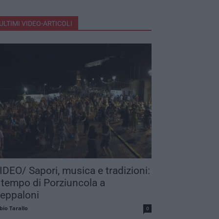
ULTIMI VIDEO-ARTICOLI
IDEO/ Sapori, musica e tradizioni:
 tempo di Porziuncola a
eppaloni
bio Tarallo
0