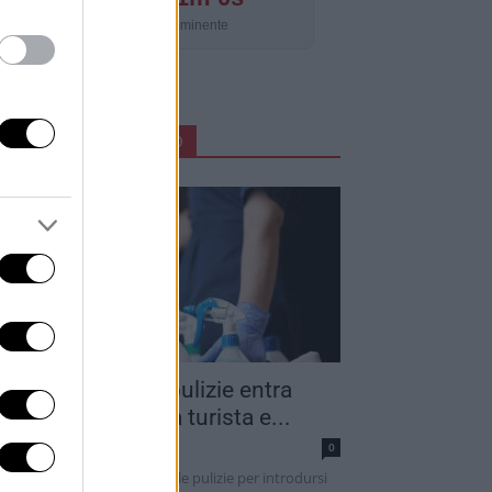
Aggiornamento imminente
ARTICOLI IN PRIMO PIANO
into addetto alle pulizie entra
ella camera di una turista e...
dazione
0
 sarebbe finto un addetto alle pulizie per introdursi