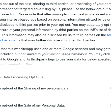
to opt-out of the sale, sharing to third parties, or processing of your per
formation for targeted advertising by us, please use the below opt-out s
r selection. Please note that after your opt-out request is processed y
eing interest-based ads based on personal information utilized by us or
disclosed to third parties prior to your opt-out. You may separately opt-
losure of your personal information by third parties on the IAB’s list of
. This information may also be disclosed by us to third parties on the
IA
Participants
that may further disclose it to other third parties.
 that this website/app uses one or more Google services and may gath
including but not limited to your visit or usage behaviour. You may click 
 to Google and its third-party tags to use your data for below specifi
ogle consent section.
l Data Processing Opt Outs
o opt-out of the Sharing of my personal data.
In
o opt-out of the Sale of my Personal Data.