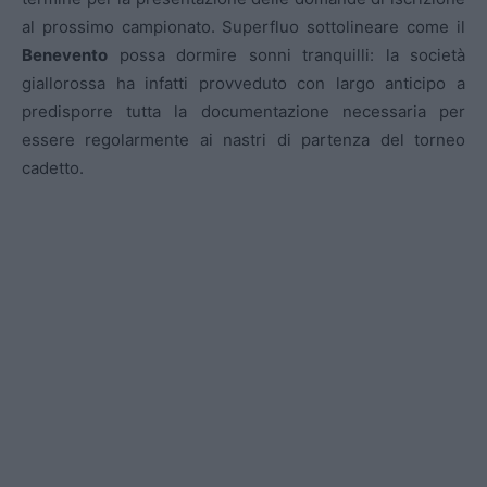
al prossimo campionato. Superfluo sottolineare come il
Benevento
possa dormire sonni tranquilli: la società
giallorossa ha infatti provveduto con largo anticipo a
predisporre tutta la documentazione necessaria per
essere regolarmente ai nastri di partenza del torneo
cadetto.