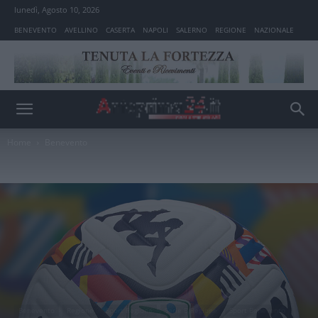
lunedì, Agosto 10, 2026
BENEVENTO
AVELLINO
CASERTA
NAPOLI
SALERNO
REGIONE
NAZIONALE
Home
Benevento
Benevento
Regione
Sport Regione
Serie B Regione
Sport Benevento