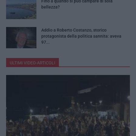
Fino a quando si può campare di sola
bellezza?
Addio a Roberto Costanzo, storico
protagonista della politica sannita: aveva
97...
ULTIMI VIDEO-ARTICOLI