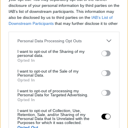
disclosure of your personal information by third parties on the
IAB’s list of downstream participants. This information may
also be disclosed by us to third parties on the
IAB’s List of
Downstream Participants
that may further disclose it to other
third parties.
Please note that this website/app uses one or more Google
Personal Data Processing Opt Outs
services and may gather and store information including but
not limited to your visit or usage behaviour. You may click to
I want to opt-out of the Sharing of my
personal data.
grant or deny consent to Google and its third-party tags to
Opted In
use your data for below specified purposes in below Google
consent section.
I want to opt-out of the Sale of my
Personal Data.
Opted In
I want to opt-out of processing my
Personal Data for Targeted Advertising.
Opted In
I want to opt-out of Collection, Use,
Retention, Sale, and/or Sharing of my
Personal Data that Is Unrelated with the
Purposes for which it was collected.
Opted Out