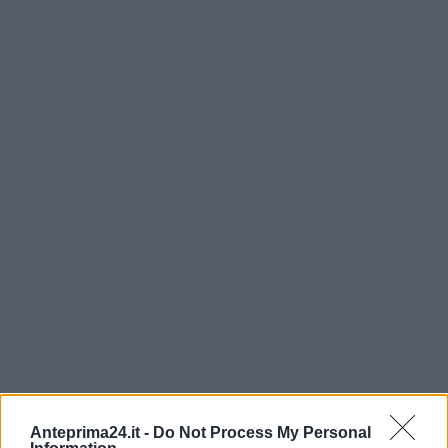
Anteprima24.it -
Do Not Process My Personal