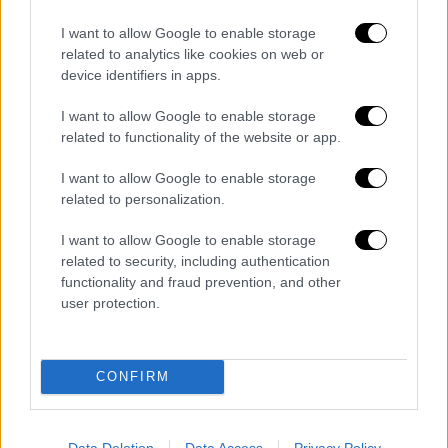
Finto addetto alle pulizie entra nella camera
I want to allow Google to enable storage
di una turista e...
related to analytics like cookies on web or
Redazione
0
device identifiers in apps.
Si sarebbe finto un addetto alle pulizie per introdursi nella camera di
I want to allow Google to enable storage
una turista australiana, dove avrebbe prima tentato di ottenere il
related to functionality of the website or app.
pagamento dell'imposta...
I want to allow Google to enable storage
Salerno, riscontrate gravi carenze igienico-
related to personalization.
sanitarie in ostello ampliato abusivamente
I want to allow Google to enable storage
related to security, including authentication
Barano d’Ischia, truffa ad anziani diventa
functionality and fraud prevention, and other
rapina: Carabinieri arrestano 21enne
user protection.
Cadavere in stato di decomposizione trovato
CONFIRM
nel Salernitano: indagano i Carabinieri
Data Deletion
Data Access
Privacy Policy