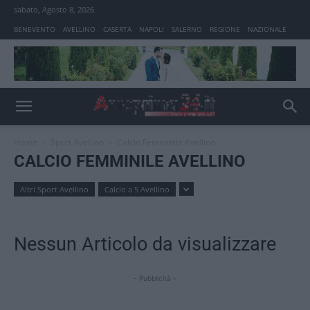
sabato, Agosto 8, 2026
BENEVENTO
AVELLINO
CASERTA
NAPOLI
SALERNO
REGIONE
NAZIONALE
Home
Sport Avellino
Calcio Femminile Avellino
CALCIO FEMMINILE AVELLINO
Altri Sport Avellino
Calcio a 5 Avellino
Nessun Articolo da visualizzare
- Pubblicità -