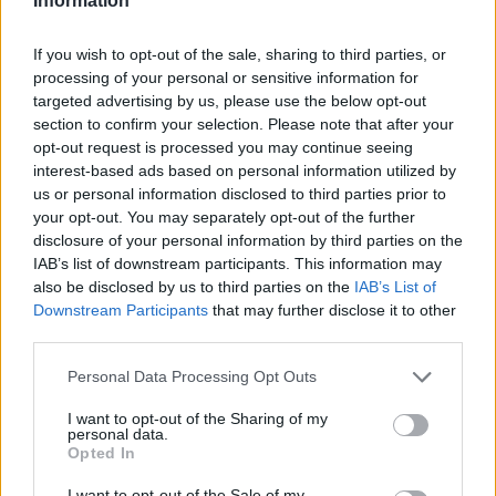
Information
If you wish to opt-out of the sale, sharing to third parties, or
processing of your personal or sensitive information for
targeted advertising by us, please use the below opt-out
section to confirm your selection. Please note that after your
opt-out request is processed you may continue seeing
interest-based ads based on personal information utilized by
us or personal information disclosed to third parties prior to
your opt-out. You may separately opt-out of the further
disclosure of your personal information by third parties on the
IAB’s list of downstream participants. This information may
also be disclosed by us to third parties on the
IAB’s List of
Downstream Participants
that may further disclose it to other
third parties.
Please note that this website/app uses one or more Google
Personal Data Processing Opt Outs
services and may gather and store information including but
not limited to your visit or usage behaviour. You may click to
I want to opt-out of the Sharing of my
personal data.
grant or deny consent to Google and its third-party tags to
Opted In
use your data for below specified purposes in below Google
consent section.
I want to opt-out of the Sale of my