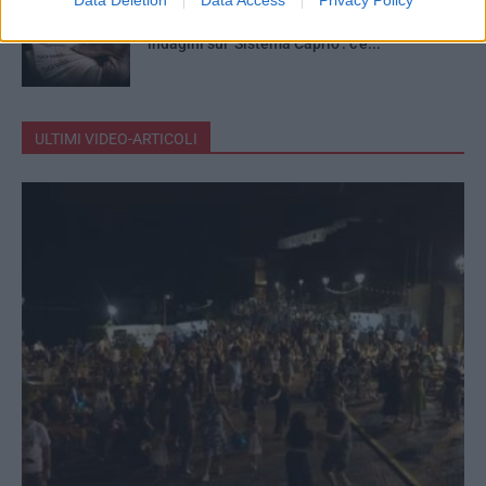
Mazzette in cambio d’appalti, chiuse le
indagini sul ‘Sistema Caprio’: c’è...
ULTIMI VIDEO-ARTICOLI