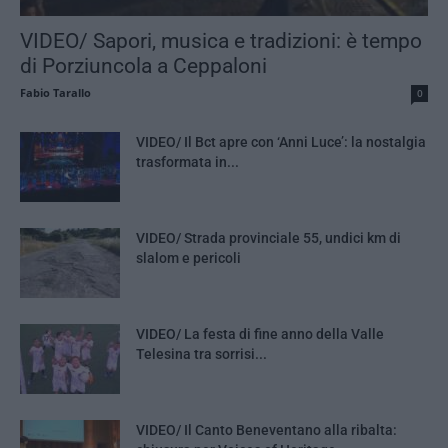
VIDEO/ Sapori, musica e tradizioni: è tempo
di Porziuncola a Ceppaloni
Fabio Tarallo
0
VIDEO/ Il Bct apre con ‘Anni Luce’: la nostalgia
trasformata in...
VIDEO/ Strada provinciale 55, undici km di
slalom e pericoli
VIDEO/ La festa di fine anno della Valle
Telesina tra sorrisi...
VIDEO/ Il Canto Beneventano alla ribalta: