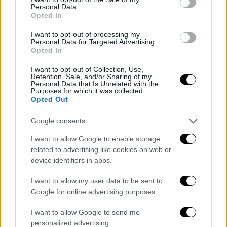
Personal Data.
«La notizia è importante, abbiamo
Opted In
bisogno di tempo!»
125g 18h 4m 18s
I want to opt-out of processing my
Personal Data for Targeted Advertising.
Aggiornamento imminente
Opted In
I want to opt-out of Collection, Use,
Retention, Sale, and/or Sharing of my
Personal Data that Is Unrelated with the
Purposes for which it was collected.
Opted Out
ARTICOLI IN PRIMO PIANO
Google consents
I want to allow Google to enable storage
related to advertising like cookies on web or
device identifiers in apps.
I want to allow my user data to be sent to
Google for online advertising purposes.
I want to allow Google to send me
personalized advertising.