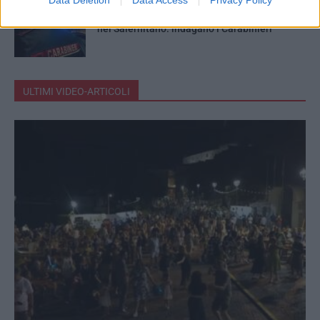
Cadavere in stato di decomposizione trovato
nel Salernitano: indagano i Carabinieri
ULTIMI VIDEO-ARTICOLI