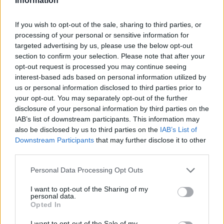
Information
If you wish to opt-out of the sale, sharing to third parties, or
processing of your personal or sensitive information for
targeted advertising by us, please use the below opt-out
section to confirm your selection. Please note that after your
opt-out request is processed you may continue seeing
interest-based ads based on personal information utilized by
us or personal information disclosed to third parties prior to
your opt-out. You may separately opt-out of the further
disclosure of your personal information by third parties on the
IAB’s list of downstream participants. This information may
also be disclosed by us to third parties on the
IAB’s List of
Downstream Participants
that may further disclose it to other
third parties.
Please note that this website/app uses one or more Google
Personal Data Processing Opt Outs
services and may gather and store information including but
not limited to your visit or usage behaviour. You may click to
I want to opt-out of the Sharing of my
personal data.
grant or deny consent to Google and its third-party tags to
Opted In
use your data for below specified purposes in below Google
consent section.
I want to opt-out of the Sale of my