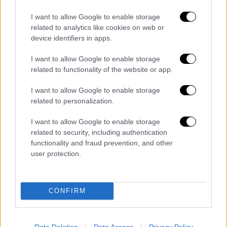
Nola, controlli alle agenzie funebri: due
I want to allow Google to enable storage
attività chiuse e tre denunciati
related to analytics like cookies on web or
Redazione
0
device identifiers in apps.
Prosegue l’attività di controllo preventivo da parte dei Carabinieri di
I want to allow Google to enable storage
Castello di Cisterna coordinati dall’Autoritá giudiziaria e dalla
related to functionality of the website or app.
Prefettura nei confronti delle attività di...
I want to allow Google to enable storage
Finto addetto alle pulizie entra nella camera
related to personalization.
di una turista e...
I want to allow Google to enable storage
related to security, including authentication
Salerno, riscontrate gravi carenze igienico-
functionality and fraud prevention, and other
sanitarie in ostello ampliato abusivamente
user protection.
Barano d’Ischia, truffa ad anziani diventa
CONFIRM
rapina: Carabinieri arrestano 21enne
Data Deletion
Data Access
Privacy Policy