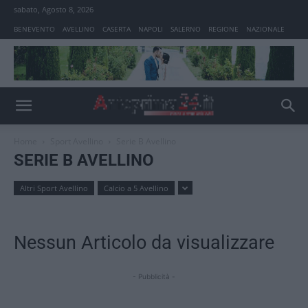
sabato, Agosto 8, 2026
BENEVENTO
AVELLINO
CASERTA
NAPOLI
SALERNO
REGIONE
NAZIONALE
Home
Sport Avellino
Serie B Avellino
SERIE B AVELLINO
Altri Sport Avellino
Calcio a 5 Avellino
Nessun Articolo da visualizzare
- Pubblicità -