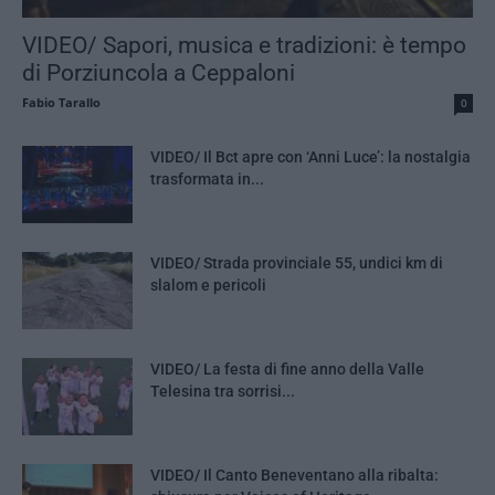
VIDEO/ Sapori, musica e tradizioni: è tempo
di Porziuncola a Ceppaloni
Fabio Tarallo
0
VIDEO/ Il Bct apre con ‘Anni Luce’: la nostalgia
trasformata in...
VIDEO/ Strada provinciale 55, undici km di
slalom e pericoli
VIDEO/ La festa di fine anno della Valle
Telesina tra sorrisi...
VIDEO/ Il Canto Beneventano alla ribalta: