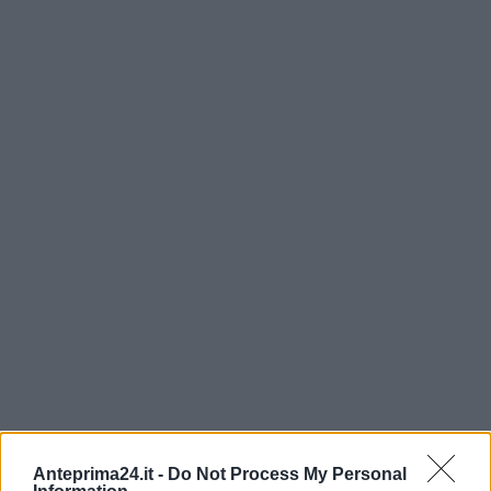
Anteprima24.it -
Do Not Process My Personal