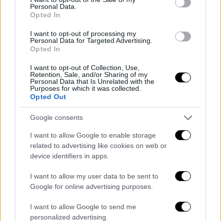
Personal Data.
«La notizia è importante, abbiamo
Opted In
bisogno di tempo!»
125g 14h 51m 36s
I want to opt-out of processing my
Personal Data for Targeted Advertising.
Aggiornamento imminente
Opted In
I want to opt-out of Collection, Use,
Retention, Sale, and/or Sharing of my
Personal Data that Is Unrelated with the
Purposes for which it was collected.
Opted Out
ARTICOLI IN PRIMO PIANO
Google consents
I want to allow Google to enable storage
related to advertising like cookies on web or
device identifiers in apps.
I want to allow my user data to be sent to
Google for online advertising purposes.
I want to allow Google to send me
personalized advertising.